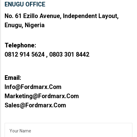
ENUGU OFFICE
No. 61 Ezillo Avenue, Independent Layout,
Enugu, Nigeria
Telephone:
0812 914 5624 , 0803 301 8442
Email:
Info@fordmarx.com
Marketing@fordmarx.com
Sales@fordmarx.com