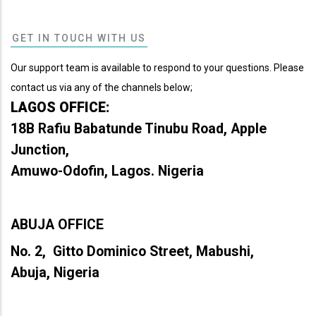
GET IN TOUCH WITH US
Our support team is available to respond to your questions. Please
contact us via any of the channels below;
LAGOS OFFICE:
18B Rafiu Babatunde Tinubu Road, Apple
Junction,
Amuwo-Odofin, Lagos. Nigeria
ABUJA OFFICE
No. 2, Gitto Dominico Street, Mabushi,
Abuja, Nigeria