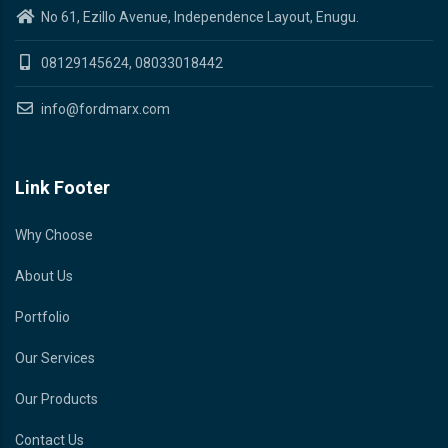
No 61, Ezillo Avenue, Independence Layout, Enugu.
08129145624, 08033018442
info@fordmarx.com
Link Footer
Why Choose
About Us
Portfolio
Our Services
Our Products
Contact Us