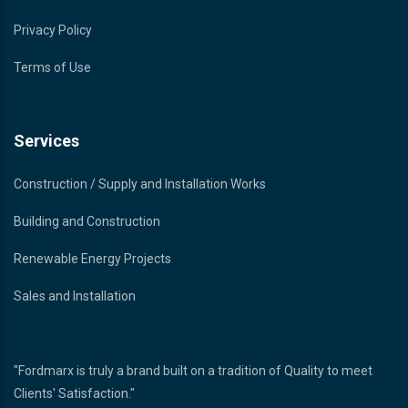
Privacy Policy
Terms of Use
Services
Construction / Supply and Installation Works
Building and Construction
Renewable Energy Projects
Sales and Installation
"Fordmarx is truly a brand built on a tradition of Quality to meet
Clients' Satisfaction."