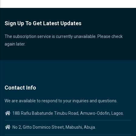
Sign Up To Get Latest Updates
The subscription service is currently unavailable. Please check
again later.
Contact Info
We are available to respond to your inquiries and questions.
18B Rafiu Babatunde Tinubu Road, Amuwo-Odofin, Lagos.
No 2, Gitto Dominico Street, Mabushi, Abuja.