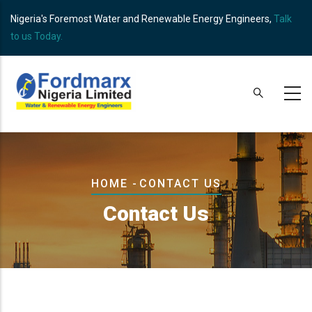
Skip
Nigeria's Foremost Water and Renewable Energy Engineers,
Talk
to
to us Today.
main
content
Breadcrumb
HOME
-
CONTACT US
Contact Us