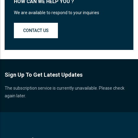
HOW CAN WE HELP YOU ?
We are available to respond to your inquiries
CONTACT US
Sign Up To Get Latest Updates
The subscription service is currently unavailable. Please check
again later.