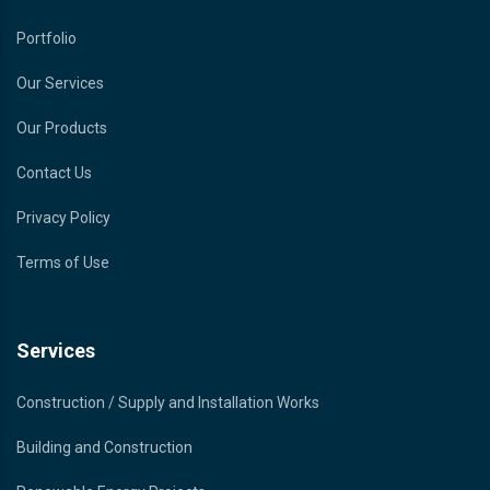
Portfolio
Our Services
Our Products
Contact Us
Privacy Policy
Terms of Use
Services
Construction / Supply and Installation Works
Building and Construction