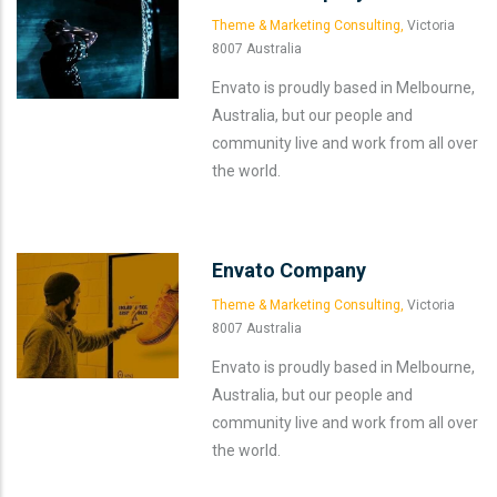
Theme & Marketing Consulting,
Victoria
8007 Australia
Envato is proudly based in Melbourne,
Australia, but our people and
community live and work from all over
the world.
Envato Company
Theme & Marketing Consulting,
Victoria
8007 Australia
Envato is proudly based in Melbourne,
Australia, but our people and
community live and work from all over
the world.