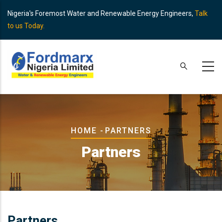
Skip
Nigeria's Foremost Water and Renewable Energy Engineers,
Talk
to
to us Today.
main
content
Breadcrumb
HOME
-
PARTNERS
Partners
Partners