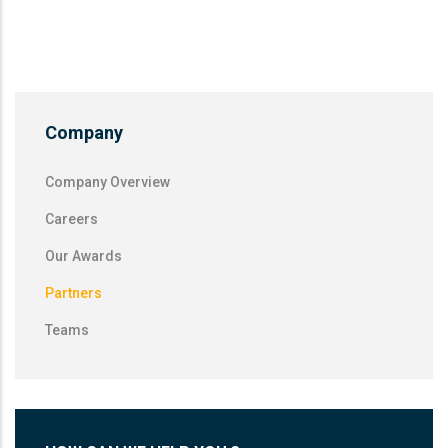
Company
Company Overview
Careers
Our Awards
Partners
Teams