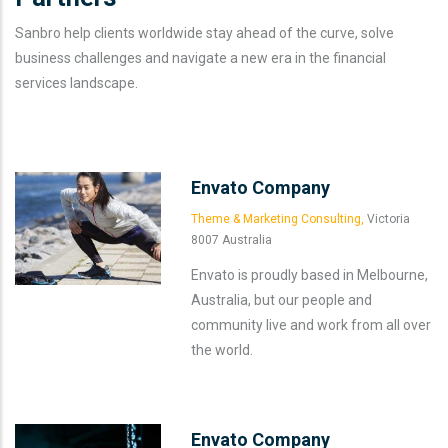
Sanbro help clients worldwide stay ahead of the curve, solve
business challenges and navigate a new era in the financial
services landscape.
Envato Company
Theme & Marketing Consulting,
Victoria
8007 Australia
Envato is proudly based in Melbourne,
Australia, but our people and
community live and work from all over
the world.
Envato Company