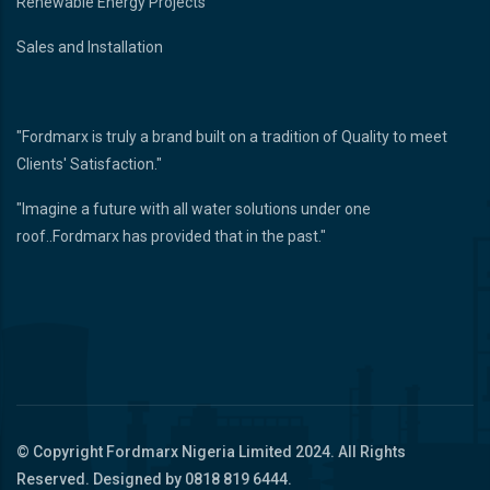
Renewable Energy Projects
Sales and Installation
"Fordmarx is truly a brand built on a tradition of Quality to meet
Clients' Satisfaction."
"Imagine a future with all water solutions under one
roof..Fordmarx has provided that in the past."
© Copyright
Fordmarx Nigeria Limited
2024. All Rights
Reserved. Designed by 0818 819 6444.