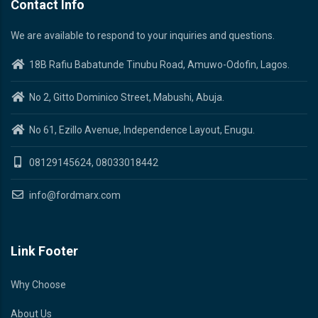
Contact Info
We are available to respond to your inquiries and questions.
18B Rafiu Babatunde Tinubu Road, Amuwo-Odofin, Lagos.
No 2, Gitto Dominico Street, Mabushi, Abuja.
No 61, Ezillo Avenue, Independence Layout, Enugu.
08129145624, 08033018442
info@fordmarx.com
Link Footer
Why Choose
About Us