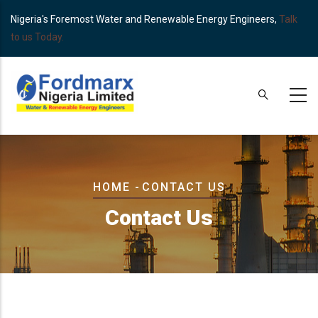
Skip
Nigeria's Foremost Water and Renewable Energy Engineers,
Talk
to
to us Today.
main
content
Breadcrumb
HOME
-
CONTACT US
Contact Us