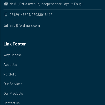
No 61, Ezillo Avenue, Independence Layout, Enugu.
08129145624, 08033018442
info@fordmarx.com
Link Footer
Why Choose
About Us
Portfolio
Our Services
Our Products
Contact Us