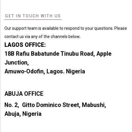
GET IN TOUCH WITH US
Our support team is available to respond to your questions. Please
contact us via any of the channels below;
LAGOS OFFICE:
18B Rafiu Babatunde Tinubu Road, Apple
Junction,
Amuwo-Odofin, Lagos. Nigeria
ABUJA OFFICE
No. 2, Gitto Dominico Street, Mabushi,
Abuja, Nigeria