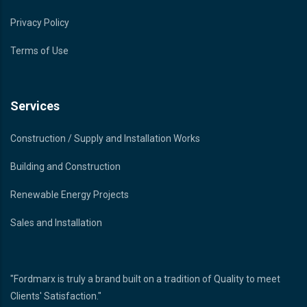
Privacy Policy
Terms of Use
Services
Construction / Supply and Installation Works
Building and Construction
Renewable Energy Projects
Sales and Installation
"Fordmarx is truly a brand built on a tradition of Quality to meet
Clients' Satisfaction."