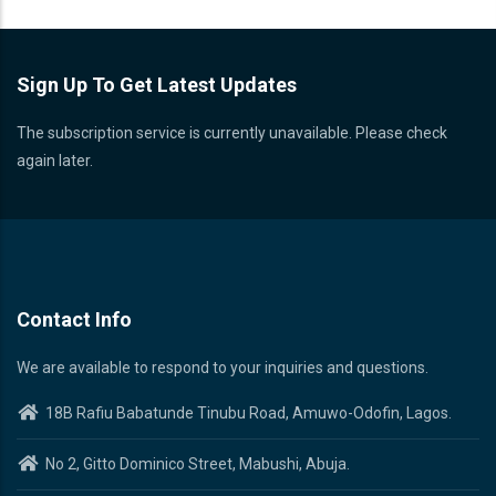
Sign Up To Get Latest Updates
The subscription service is currently unavailable. Please check
again later.
Contact Info
We are available to respond to your inquiries and questions.
18B Rafiu Babatunde Tinubu Road, Amuwo-Odofin, Lagos.
No 2, Gitto Dominico Street, Mabushi, Abuja.