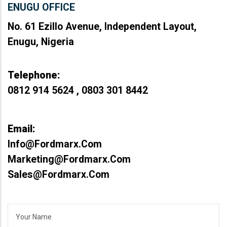
ENUGU OFFICE
No. 61 Ezillo Avenue, Independent Layout,
Enugu, Nigeria
Telephone:
0812 914 5624 , 0803 301 8442
Email:
Info@fordmarx.com
Marketing@fordmarx.com
Sales@fordmarx.com