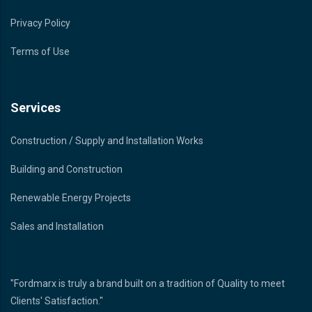
Privacy Policy
Terms of Use
Services
Construction / Supply and Installation Works
Building and Construction
Renewable Energy Projects
Sales and Installation
"Fordmarx is truly a brand built on a tradition of Quality to meet
Clients' Satisfaction."