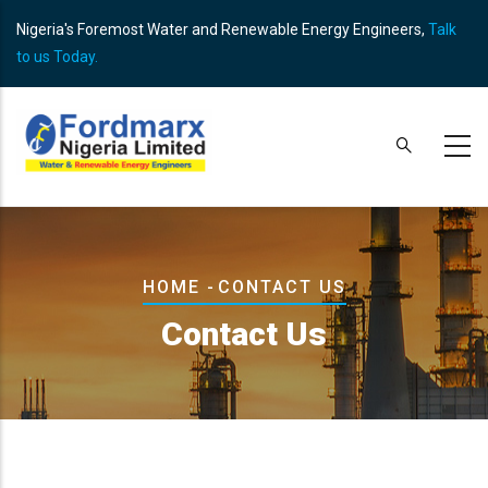
Skip
Nigeria's Foremost Water and Renewable Energy Engineers,
Talk
to
to us Today.
main
content
Breadcrumb
HOME
-
CONTACT US
Contact Us