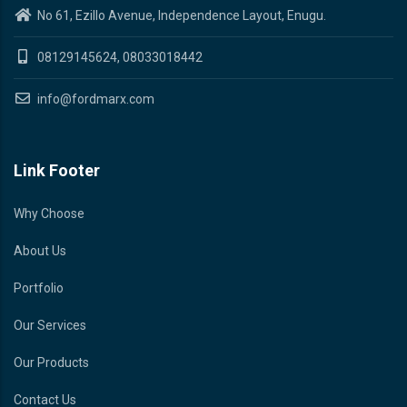
No 61, Ezillo Avenue, Independence Layout, Enugu.
08129145624, 08033018442
info@fordmarx.com
Link Footer
Why Choose
About Us
Portfolio
Our Services
Our Products
Contact Us