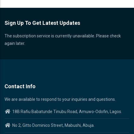
Sign Up To Get Latest Updates
The subscription service is currently unavailable. Please check
again later.
Contact Info
We are available to respond to your inquiries and questions.
18B Rafiu Babatunde Tinubu Road, Amuwo-Odofin, Lagos.
No 2, Gitto Dominico Street, Mabushi, Abuja.