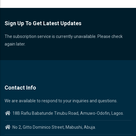
Sign Up To Get Latest Updates
The subscription service is currently unavailable. Please check
again later.
Contact Info
We are available to respond to your inquiries and questions.
18B Rafiu Babatunde Tinubu Road, Amuwo-Odofin, Lagos.
No 2, Gitto Dominico Street, Mabushi, Abuja.