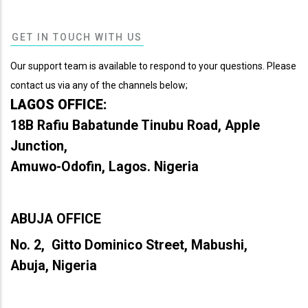
GET IN TOUCH WITH US
Our support team is available to respond to your questions. Please
contact us via any of the channels below;
LAGOS OFFICE:
18B Rafiu Babatunde Tinubu Road, Apple
Junction,
Amuwo-Odofin, Lagos. Nigeria
ABUJA OFFICE
No. 2, Gitto Dominico Street, Mabushi,
Abuja, Nigeria