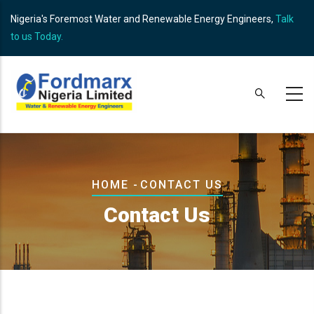
Skip
Nigeria's Foremost Water and Renewable Energy Engineers,
Talk
to
to us Today.
main
content
Breadcrumb
HOME
-
CONTACT US
Contact Us