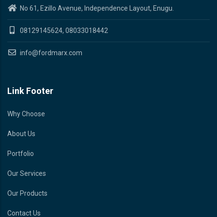
No 61, Ezillo Avenue, Independence Layout, Enugu.
08129145624, 08033018442
info@fordmarx.com
Link Footer
Why Choose
About Us
Portfolio
Our Services
Our Products
Contact Us