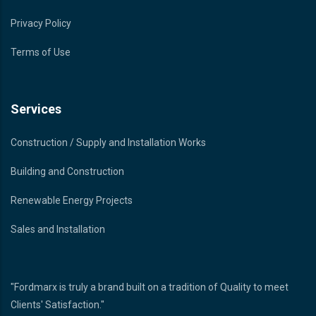
Privacy Policy
Terms of Use
Services
Construction / Supply and Installation Works
Building and Construction
Renewable Energy Projects
Sales and Installation
"Fordmarx is truly a brand built on a tradition of Quality to meet
Clients' Satisfaction."