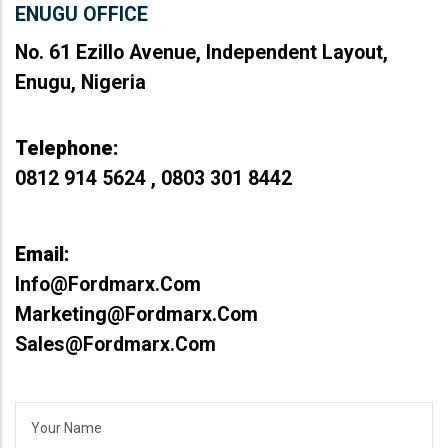
ENUGU OFFICE
No. 61 Ezillo Avenue, Independent Layout,
Enugu, Nigeria
Telephone:
0812 914 5624 , 0803 301 8442
Email:
Info@fordmarx.com
Marketing@fordmarx.com
Sales@fordmarx.com