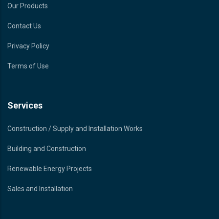
Our Products
Contact Us
Privacy Policy
Terms of Use
Services
Construction / Supply and Installation Works
Building and Construction
Renewable Energy Projects
Sales and Installation