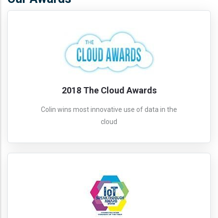
2018 The Cloud Awards
Colin wins most innovative use of data in the
cloud