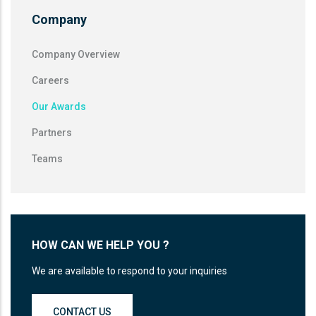
Company
Company Overview
Careers
Our Awards
Partners
Teams
HOW CAN WE HELP YOU ?
We are available to respond to your inquiries
CONTACT US