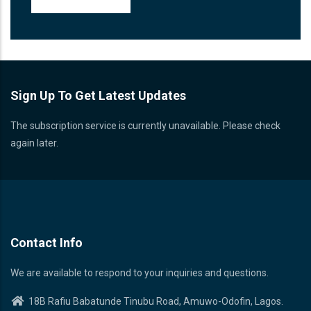
Sign Up To Get Latest Updates
The subscription service is currently unavailable. Please check
again later.
Contact Info
We are available to respond to your inquiries and questions.
18B Rafiu Babatunde Tinubu Road, Amuwo-Odofin, Lagos.