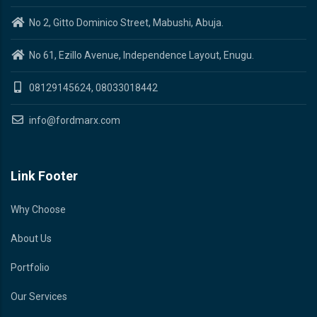
No 2, Gitto Dominico Street, Mabushi, Abuja.
No 61, Ezillo Avenue, Independence Layout, Enugu.
08129145624, 08033018442
info@fordmarx.com
Link Footer
Why Choose
About Us
Portfolio
Our Services