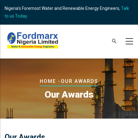
Skip
Nigeria's Foremost Water and Renewable Energy Engineers,
Talk
to
to us Today.
main
content
Breadcrumb
HOME
-
OUR AWARDS
Our Awards
Our Awards