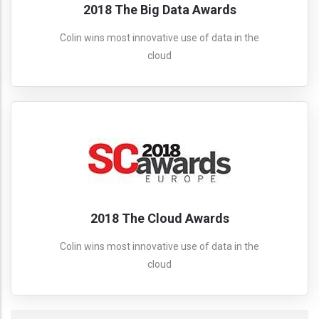
2018 The Big Data Awards
Colin wins most innovative use of data in the
cloud
2018 The Cloud Awards
Colin wins most innovative use of data in the
cloud