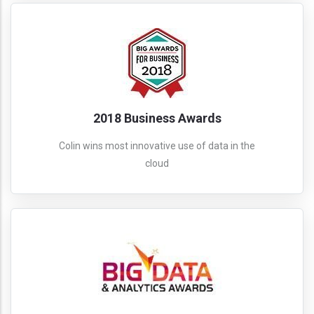
2018 Business Awards
Colin wins most innovative use of data in the
cloud