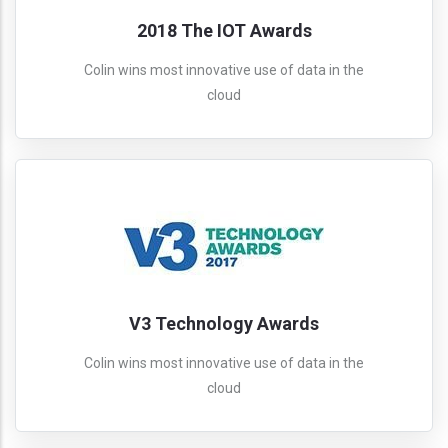
2018 The IOT Awards
Colin wins most innovative use of data in the
cloud
V3 Technology Awards
Colin wins most innovative use of data in the
cloud