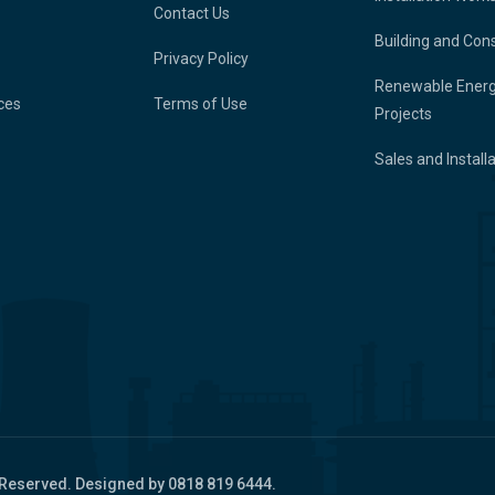
Contact Us
Building and Con
Privacy Policy
Renewable Ener
ces
Terms of Use
Projects
Sales and Install
 Reserved. Designed by 0818 819 6444.