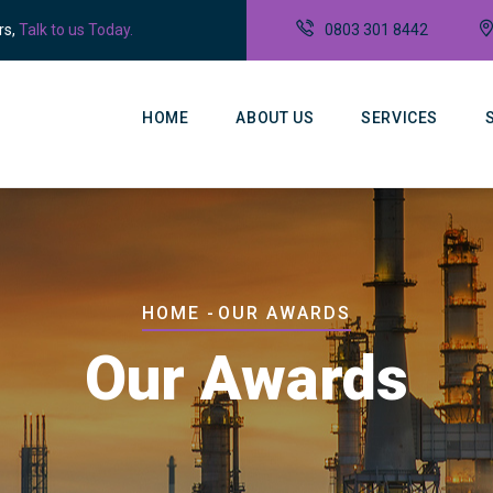
rs,
Talk to us Today.
0803 301 8442
Main
Navigation
HOME
ABOUT US
SERVICES
Breadcrumb
HOME
-
OUR AWARDS
Our Awards