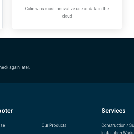
Colin wins most innovative use of data in the
cloud
heck again later.
ooter
Services
ose
Our Products
Construction / S
Installation Work