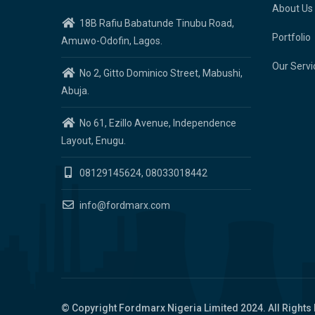
About Us
18B Rafiu Babatunde Tinubu Road,
Portfolio
Amuwo-Odofin, Lagos.
Our Servi
No 2, Gitto Dominico Street, Mabushi,
Abuja.
No 61, Ezillo Avenue, Independence
Layout, Enugu.
08129145624, 08033018442
info@fordmarx.com
© Copyright
Fordmarx Nigeria Limited
2024. All Rights