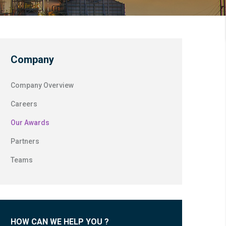
Company
Company Overview
Careers
Our Awards
Partners
Teams
HOW CAN WE HELP YOU ?