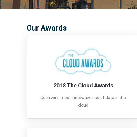
Our Awards
2018 The Cloud Awards
Colin wins most innovative use of data in the
cloud