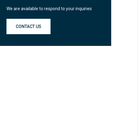
We are available to respond to your inquiries
CONTACT US