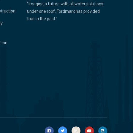
"Imagine a future with all water solutions
struction
under one roof..Fordmarx has provided
that in the past."
gy
ation