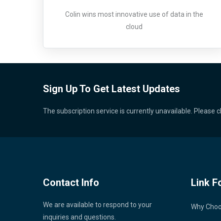
Colin wins most innovative use of data in the
cloud
Sign Up To Get Latest Updates
The subscription service is currently unavailable. Please c
Contact Info
Link F
We are available to respond to your
Why Cho
inquiries and questions.