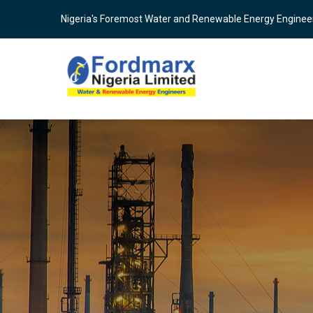
Skip
Nigeria's Foremost Water and Renewable Energy Enginee
to
main
content