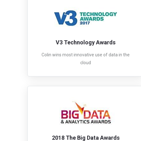
V3 Technology Awards
Colin wins most innovative use of data in the
cloud
2018 The Big Data Awards