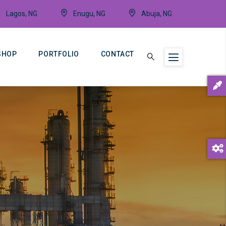
Lagos, NG
Enugu, NG
Abuja, NG
SHOP
PORTFOLIO
CONTACT