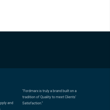
"Fordmarx is truly a brand built on a
tradition of Quality to meet Clients'
upply and
Satisfaction."
s