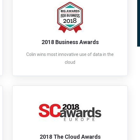
2018 Business Awards
Colin wins most innovative use of data in the
cloud
2018 The Cloud Awards