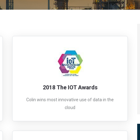
2018 The IOT Awards
Colin wins most innovative use of data in the
cloud