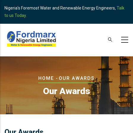
Skip
Nigeria's Foremost Water and Renewable Energy Engineers,
Talk
to
to us Today.
main
content
Breadcrumb
HOME
-
OUR AWARDS
Our Awards
Our Awards