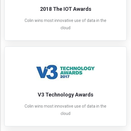
2018 The IOT Awards
Colin wins most innovative use of data in the
cloud
V3 Technology Awards
Colin wins most innovative use of data in the
cloud