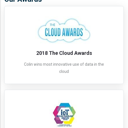
2018 The Cloud Awards
Colin wins most innovative use of data in the
cloud