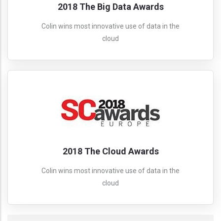
2018 The Big Data Awards
Colin wins most innovative use of data in the
cloud
2018 The Cloud Awards
Colin wins most innovative use of data in the
cloud