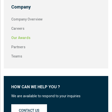
Company
Company Overview
Careers
Our Awards
Partners
Teams
HOW CAN WE HELP YOU ?
We are available to respond to your inquiries
CONTACT US