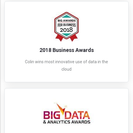
2018 Business Awards
Colin wins most innovative use of data in the
cloud