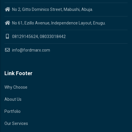
No 2, Gitto Dominico Street, Mabushi, Abuja.
No 61, Ezillo Avenue, Independence Layout, Enugu.
08129145624, 08033018442
info@fordmarx.com
Link Footer
Why Choose
About Us
Portfolio
Our Services