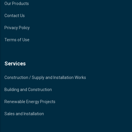
Our Products
Contact Us
Privacy Policy
Terms of Use
Services
Construction / Supply and Installation Works
Building and Construction
Renewable Energy Projects
Sales and Installation