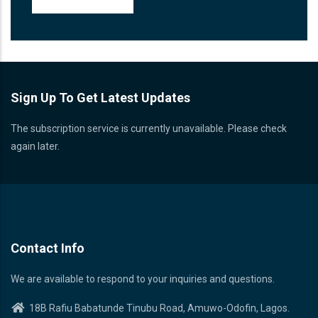
Sign Up To Get Latest Updates
The subscription service is currently unavailable. Please check
again later.
Contact Info
We are available to respond to your inquiries and questions.
18B Rafiu Babatunde Tinubu Road, Amuwo-Odofin, Lagos.