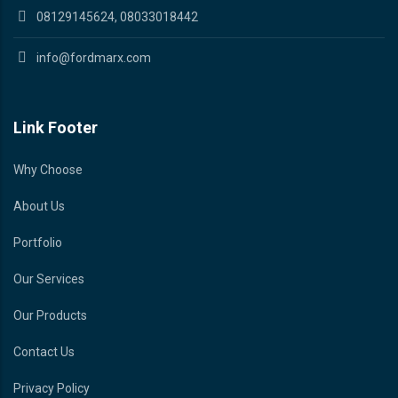
08129145624, 08033018442
info@fordmarx.com
Link Footer
Why Choose
About Us
Portfolio
Our Services
Our Products
Contact Us
Privacy Policy