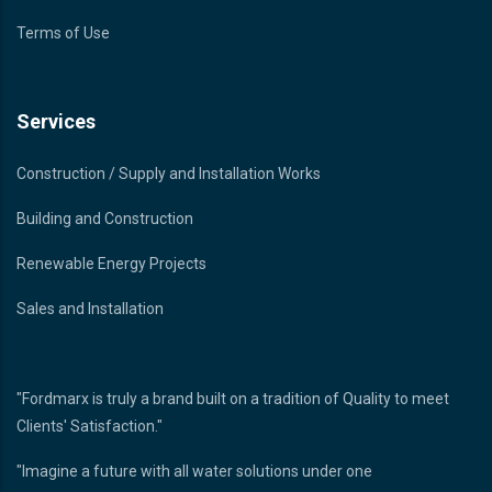
Terms of Use
Services
Construction / Supply and Installation Works
Building and Construction
Renewable Energy Projects
Sales and Installation
"Fordmarx is truly a brand built on a tradition of Quality to meet
Clients' Satisfaction."
"Imagine a future with all water solutions under one