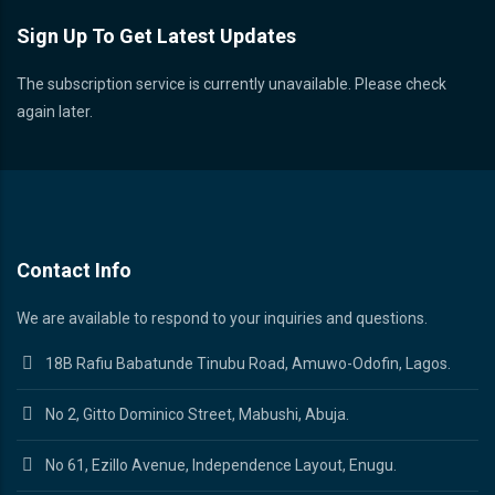
Sign Up To Get Latest Updates
The subscription service is currently unavailable. Please check
again later.
Contact Info
We are available to respond to your inquiries and questions.
18B Rafiu Babatunde Tinubu Road, Amuwo-Odofin, Lagos.
No 2, Gitto Dominico Street, Mabushi, Abuja.
No 61, Ezillo Avenue, Independence Layout, Enugu.