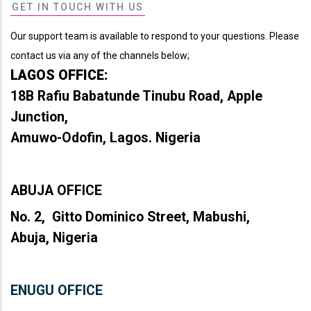
GET IN TOUCH WITH US
Our support team is available to respond to your questions. Please
contact us via any of the channels below;
LAGOS OFFICE:
18B Rafiu Babatunde Tinubu Road, Apple
Junction,
Amuwo-Odofin, Lagos. Nigeria
ABUJA OFFICE
No. 2, Gitto Dominico Street, Mabushi,
Abuja, Nigeria
ENUGU OFFICE