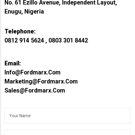
No. 61 Ezillo Avenue, Independent Layout,
Enugu, Nigeria
Telephone:
0812 914 5624 , 0803 301 8442
Email:
Info@fordmarx.com
Marketing@fordmarx.com
Sales@fordmarx.com