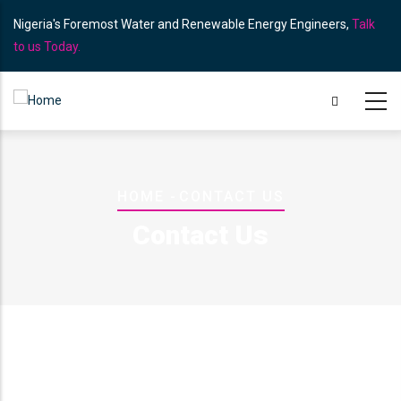
Skip
Nigeria's Foremost Water and Renewable Energy Engineers,
Talk
to
to us Today.
main
content
Breadcrumb
HOME
-
CONTACT US
Contact Us