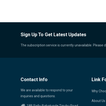
Sign Up To Get Latest Updates
The subscription service is currently unavailable. Please c
Contact Info
Link F
We are available to respond to your
Why Cho
inquiries and questions.
About Us
18B Rafiu Babatunde Tinubu Road,