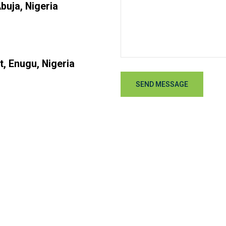
buja, Nigeria
t, Enugu, Nigeria