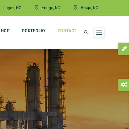
Lagos, NG
Enugu, NG
Abuja, NG
SHOP
PORTFOLIO
CONTACT