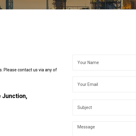
s. Please contact us via any of
 Junction,