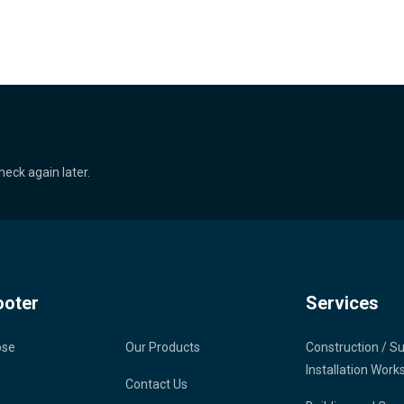
heck again later.
ooter
Services
ose
Our Products
Construction / S
Installation Work
Contact Us