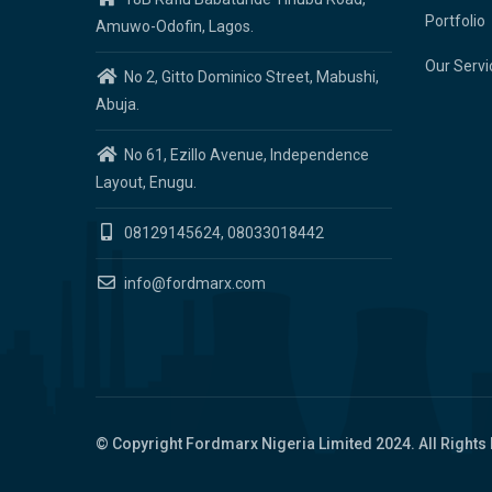
Portfolio
Amuwo-Odofin, Lagos.
Our Servi
No 2, Gitto Dominico Street, Mabushi,
Abuja.
No 61, Ezillo Avenue, Independence
Layout, Enugu.
08129145624, 08033018442
info@fordmarx.com
© Copyright
Fordmarx Nigeria Limited
2024. All Rights