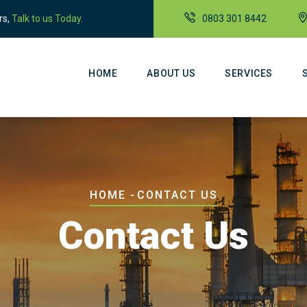
rs,
Talk to us Today.
0803 301 8442
Main
Navigation
HOME
ABOUT US
SERVICES
Breadcrumb
HOME
-
CONTACT US
Contact Us