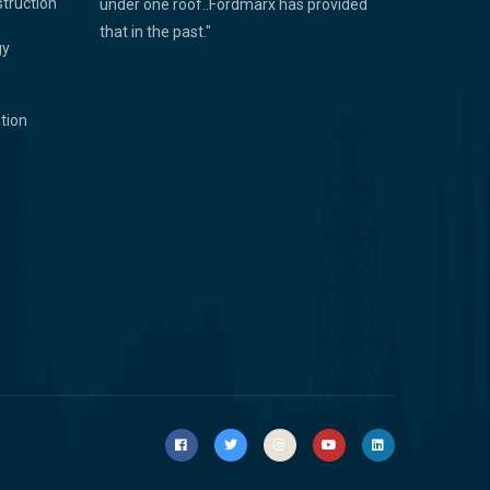
struction
under one roof..Fordmarx has provided
that in the past."
gy
ation