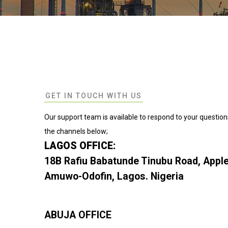
GET IN TOUCH WITH US
Our support team is available to respond to your question
the channels below;
LAGOS OFFICE:
18B Rafiu Babatunde Tinubu Road, Apple
Amuwo-Odofin, Lagos. Nigeria
ABUJA OFFICE