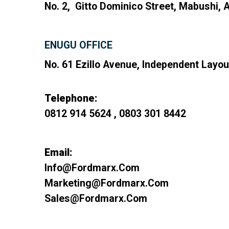
No. 2, Gitto Dominico Street, Mabushi, A
ENUGU OFFICE
No. 61 Ezillo Avenue, Independent Layou
Telephone:
0812 914 5624 , 0803 301 8442
Email:
Info@fordmarx.com
Marketing@fordmarx.com
Sales@fordmarx.com