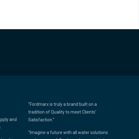
"Fordmarx is truly a brand built on a
tradition of Quality to meet Clients'
upply and
Satisfaction."
s
"Imagine a future with all water solutions