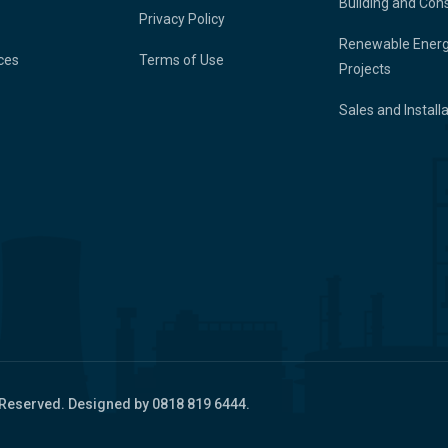
Building and Con
Privacy Policy
Renewable Ener
ces
Terms of Use
Projects
Sales and Install
 Reserved. Designed by 0818 819 6444.