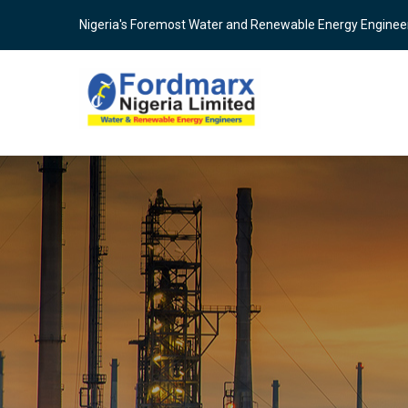
Skip
Nigeria's Foremost Water and Renewable Energy Enginee
to
main
content