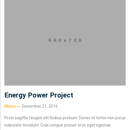
Energy Power Project
Music
December 21, 2016
Proin sagittis feugiat elit finibus pretium. Donec et tortor non purus
vulputate tincidunt. Cras congue posuer eros eget egestas.