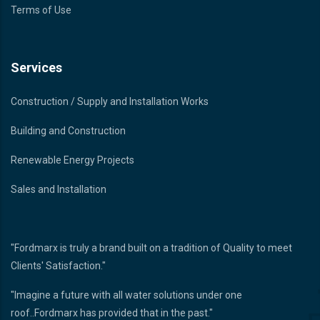
Terms of Use
Services
Construction / Supply and Installation Works
Building and Construction
Renewable Energy Projects
Sales and Installation
"Fordmarx is truly a brand built on a tradition of Quality to meet
Clients' Satisfaction."
"Imagine a future with all water solutions under one
roof..Fordmarx has provided that in the past."