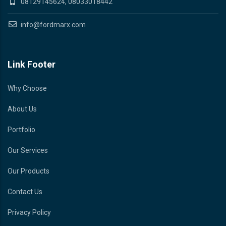
08129145624, 08033018442
info@fordmarx.com
Link Footer
Why Choose
About Us
Portfolio
Our Services
Our Products
Contact Us
Privacy Policy