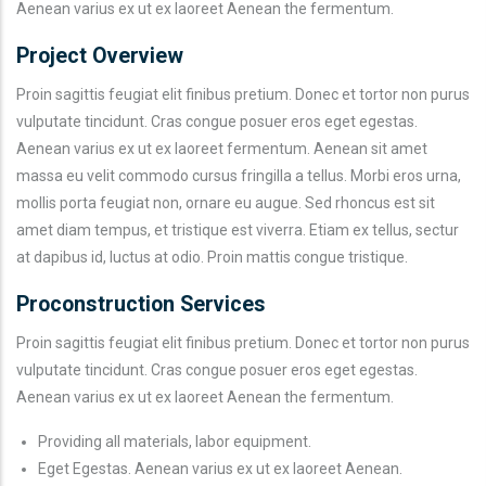
Aenean varius ex ut ex laoreet Aenean the fermentum.
Project Overview
Proin sagittis feugiat elit finibus pretium. Donec et tortor non purus
vulputate tincidunt. Cras congue posuer eros eget egestas.
Aenean varius ex ut ex laoreet fermentum. Aenean sit amet
massa eu velit commodo cursus fringilla a tellus. Morbi eros urna,
mollis porta feugiat non, ornare eu augue. Sed rhoncus est sit
amet diam tempus, et tristique est viverra. Etiam ex tellus, sectur
at dapibus id, luctus at odio. Proin mattis congue tristique.
Proconstruction Services
Proin sagittis feugiat elit finibus pretium. Donec et tortor non purus
vulputate tincidunt. Cras congue posuer eros eget egestas.
Aenean varius ex ut ex laoreet Aenean the fermentum.
Providing all materials, labor equipment.
Eget Egestas. Aenean varius ex ut ex laoreet Aenean.