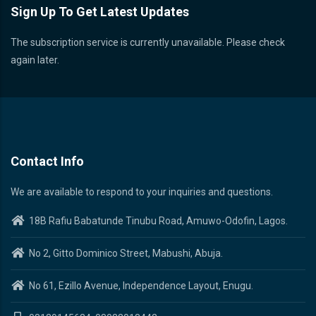
Sign Up To Get Latest Updates
The subscription service is currently unavailable. Please check
again later.
Contact Info
We are available to respond to your inquiries and questions.
18B Rafiu Babatunde Tinubu Road, Amuwo-Odofin, Lagos.
No 2, Gitto Dominico Street, Mabushi, Abuja.
No 61, Ezillo Avenue, Independence Layout, Enugu.