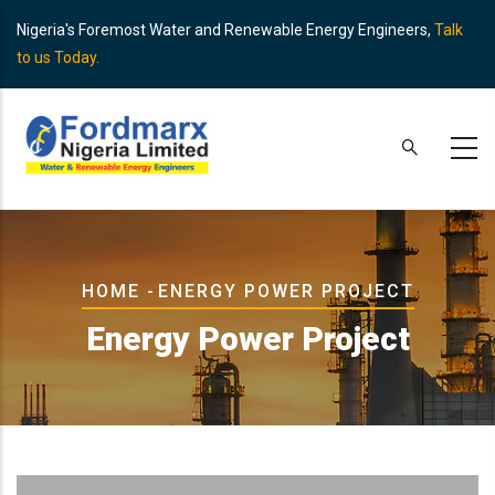
Skip
Nigeria's Foremost Water and Renewable Energy Engineers,
Talk
to
to us Today.
main
content
Breadcrumb
HOME
-
ENERGY POWER PROJECT
Energy Power Project