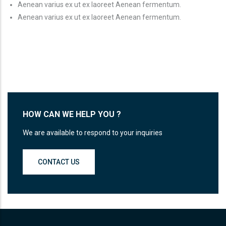
Aenean varius ex ut ex laoreet Aenean fermentum.
Aenean varius ex ut ex laoreet Aenean fermentum.
HOW CAN WE HELP YOU ?
We are available to respond to your inquiries
CONTACT US