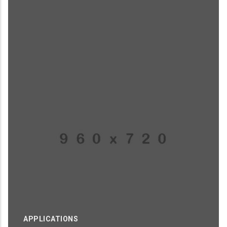
APPLICATIONS