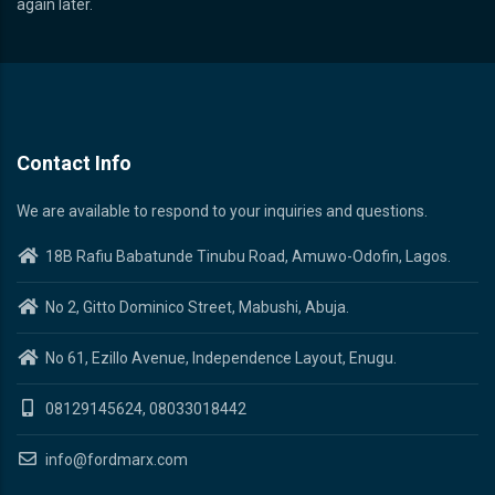
again later.
Contact Info
We are available to respond to your inquiries and questions.
18B Rafiu Babatunde Tinubu Road, Amuwo-Odofin, Lagos.
No 2, Gitto Dominico Street, Mabushi, Abuja.
No 61, Ezillo Avenue, Independence Layout, Enugu.
08129145624, 08033018442
info@fordmarx.com