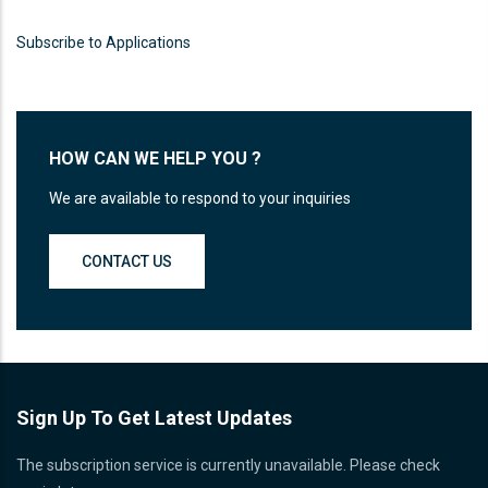
Proin sagittis feugiat elit finibus pretium.
Donec et tortor non purus vulputate
Subscribe to Applications
tincidunt.
READ MORE
HOW CAN WE HELP YOU ?
We are available to respond to your inquiries
CONTACT US
Sign Up To Get Latest Updates
The subscription service is currently unavailable. Please check