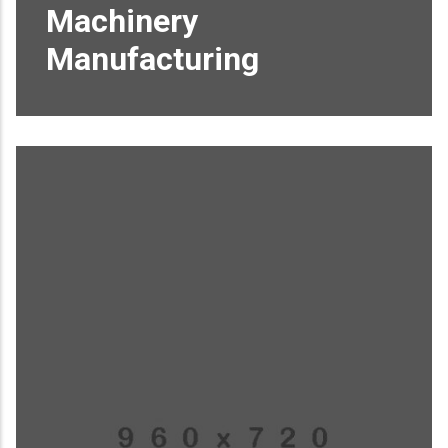
Machinery
Manufacturing
Proin sagittis feugiat elit finibus pretium.
Donec et tortor non purus vulputate
tincidunt.
READ MORE