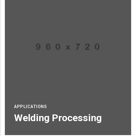
APPLICATIONS
Welding Processing