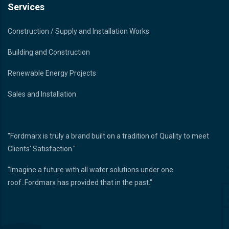
Services
Construction / Supply and Installation Works
Building and Construction
Renewable Energy Projects
Sales and Installation
"Fordmarx is truly a brand built on a tradition of Quality to meet
Clients' Satisfaction."
"Imagine a future with all water solutions under one
roof..Fordmarx has provided that in the past."