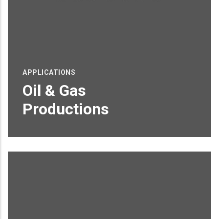
APPLICATIONS
Oil & Gas
Productions
Proin sagittis feugiat elit finibus pretium.
Donec et tortor non purus vulputate
tincidunt.
READ MORE