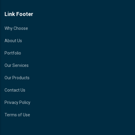
Link Footer
Why Choose
About Us
Portfolio
Our Services
Our Products
Contact Us
Privacy Policy
Terms of Use