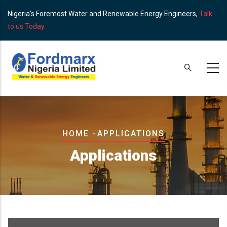
Skip
Nigeria's Foremost Water and Renewable Energy Engineers,
Talk
to
to us Today.
main
content
Breadcrumb
HOME
-
APPLICATIONS
Applications