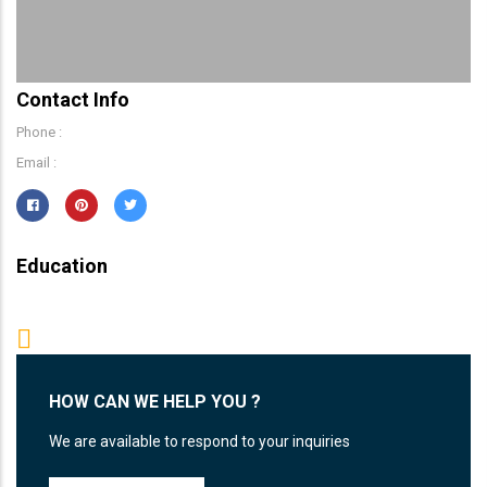
Contact Info
Phone :
Email :
Education
HOW CAN WE HELP YOU ?
We are available to respond to your inquiries