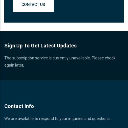
CONTACT US
Sign Up To Get Latest Updates
The subscription service is currently unavailable. Please check
again later.
Contact Info
We are available to respond to your inquiries and questions.