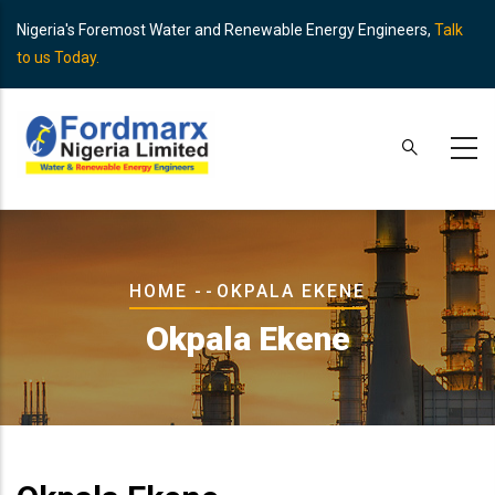
Skip
Nigeria's Foremost Water and Renewable Energy Engineers,
Talk
to
to us Today.
main
content
Breadcrumb
HOME
-
-
OKPALA EKENE
Okpala Ekene