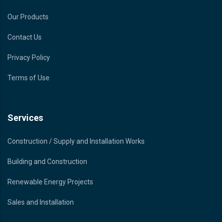
Our Products
Contact Us
Privacy Policy
Terms of Use
Services
Construction / Supply and Installation Works
Building and Construction
Renewable Energy Projects
Sales and Installation