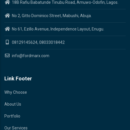
18B Rafiu Babatunde Tinubu Road, Amuwo-Odofin, Lagos.
No 2, Gitto Dominico Street, Mabushi, Abuja.
No 61, Ezillo Avenue, Independence Layout, Enugu.
08129145624, 08033018442
info@fordmarx.com
Link Footer
Why Choose
About Us
Portfolio
Our Services