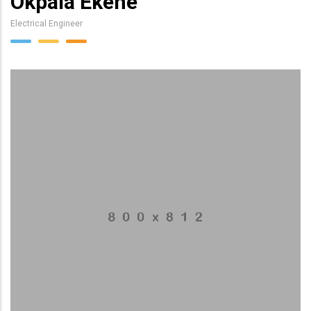
Okpala Ekene
Electrical Engineer