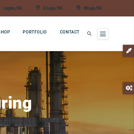
Lagos, NG
Enugu, NG
Abuja, NG
SHOP
PORTFOLIO
CONTACT
ring