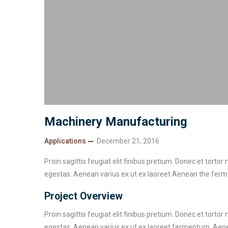
Machinery Manufacturing
Applications
December 21, 2016
Proin sagittis feugiat elit finibus pretium. Donec et torto
egestas. Aenean varius ex ut ex laoreet Aenean the fer
Project Overview
Proin sagittis feugiat elit finibus pretium. Donec et torto
egestas. Aenean varius ex ut ex laoreet fermentum. Aenea