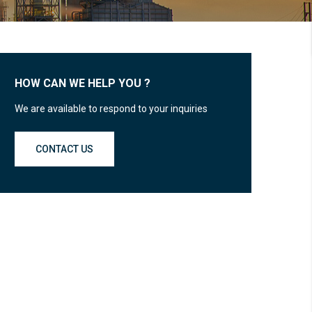
HOW CAN WE HELP YOU ?
We are available to respond to your inquiries
CONTACT US