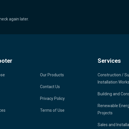
heck again later.
ooter
Services
ose
Our Products
Construction / S
Installation Work
Contact Us
Building and Con
Privacy Policy
Renewable Ener
ces
Terms of Use
Projects
Sales and Install