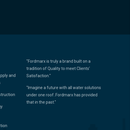
"Fordmarx is truly a brand built on a
tradition of Quality to meet Clients'
upply and
Satisfaction."
s
"Imagine a future with all water solutions
struction
under one roof..Fordmarx has provided
that in the past."
gy
ation