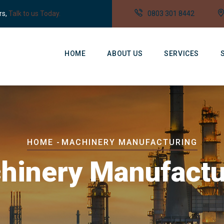
rs,
Talk to us Today.
0803 301 8442
Main
Navigation
HOME
ABOUT US
SERVICES
Breadcrumb
HOME
-
MACHINERY MANUFACTURING
hinery Manufactu