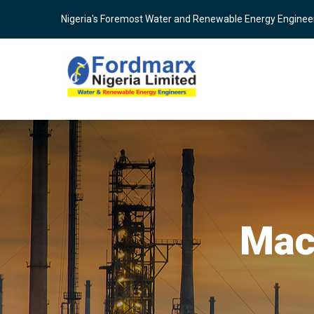
Skip
Nigeria's Foremost Water and Renewable Energy Enginee
to
main
content
Mac