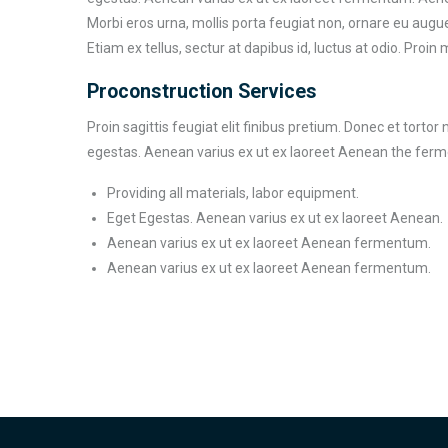
Morbi eros urna, mollis porta feugiat non, ornare eu augue
Etiam ex tellus, sectur at dapibus id, luctus at odio. Proin 
Proconstruction Services
Proin sagittis feugiat elit finibus pretium. Donec et torto
egestas. Aenean varius ex ut ex laoreet Aenean the fer
Providing all materials, labor equipment.
Eget Egestas. Aenean varius ex ut ex laoreet Aenean.
Aenean varius ex ut ex laoreet Aenean fermentum.
Aenean varius ex ut ex laoreet Aenean fermentum.