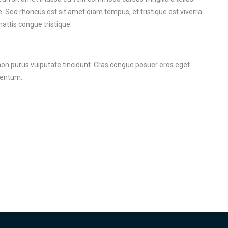
. Sed rhoncus est sit amet diam tempus, et tristique est viverra.
mattis congue tristique.
r non purus vulputate tincidunt. Cras congue posuer eros eget
mentum.