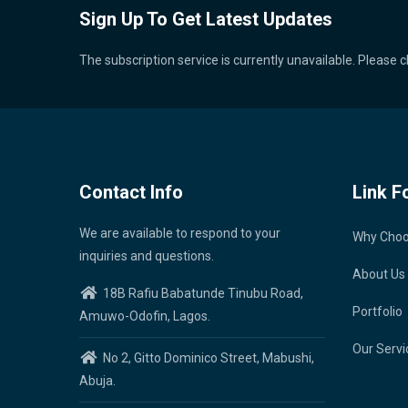
Sign Up To Get Latest Updates
The subscription service is currently unavailable. Please c
Contact Info
Link F
We are available to respond to your
Why Cho
inquiries and questions.
About Us
18B Rafiu Babatunde Tinubu Road,
Portfolio
Amuwo-Odofin, Lagos.
Our Servi
No 2, Gitto Dominico Street, Mabushi,
Abuja.