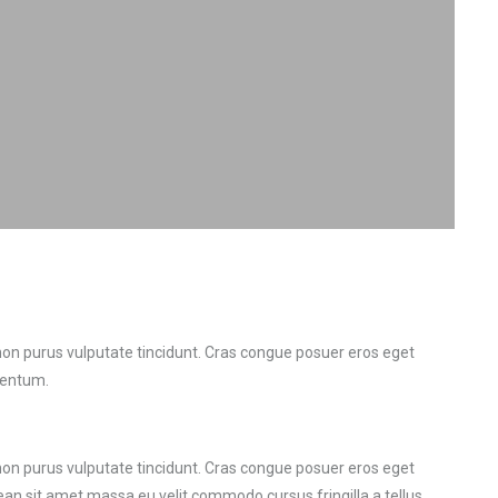
r non purus vulputate tincidunt. Cras congue posuer eros eget
mentum.
r non purus vulputate tincidunt. Cras congue posuer eros eget
n sit amet massa eu velit commodo cursus fringilla a tellus.