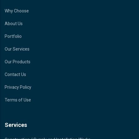
Why Choose
About Us
Portfolio
Our Services
Our Products
Contact Us
Privacy Policy
Terms of Use
Services