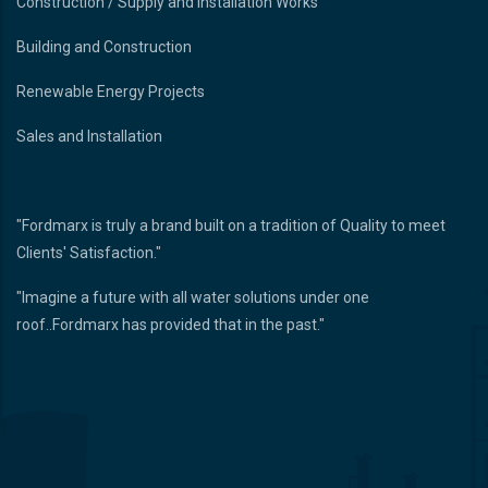
Construction / Supply and Installation Works
Building and Construction
Renewable Energy Projects
Sales and Installation
"Fordmarx is truly a brand built on a tradition of Quality to meet
Clients' Satisfaction."
"Imagine a future with all water solutions under one
roof..Fordmarx has provided that in the past."