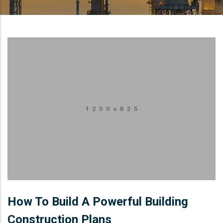
How To Build A Powerful Building
Construction Plans