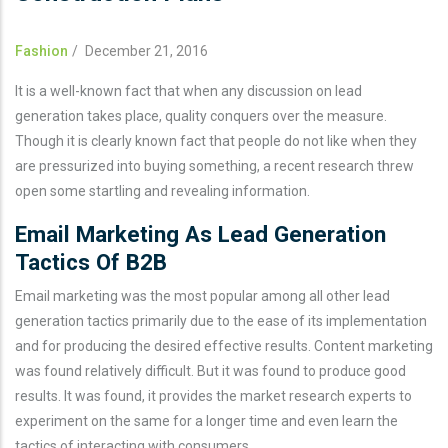
Fashion
/
December 21, 2016
It is a well-known fact that when any discussion on lead
generation takes place, quality conquers over the measure.
Though it is clearly known fact that people do not like when they
are pressurized into buying something, a recent research threw
open some startling and revealing information.
Email Marketing As Lead Generation
Tactics Of B2B
Email marketing was the most popular among all other lead
generation tactics primarily due to the ease of its implementation
and for producing the desired effective results. Content marketing
was found relatively difficult. But it was found to produce good
results. It was found, it provides the market research experts to
experiment on the same for a longer time and even learn the
tactics of interacting with consumers.