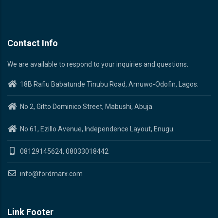
Contact Info
We are available to respond to your inquiries and questions.
18B Rafiu Babatunde Tinubu Road, Amuwo-Odofin, Lagos.
No 2, Gitto Dominico Street, Mabushi, Abuja.
No 61, Ezillo Avenue, Independence Layout, Enugu.
08129145624, 08033018442
info@fordmarx.com
Link Footer