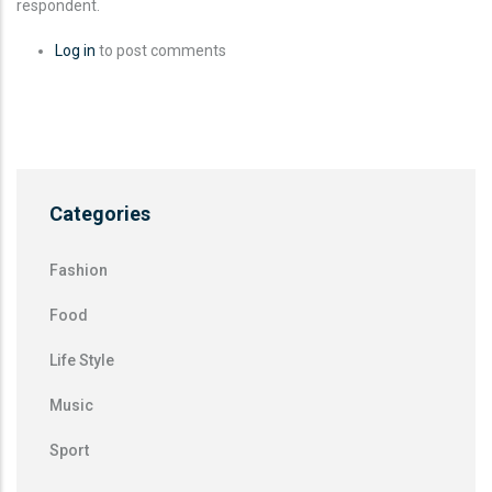
respondent.
Log in
to post comments
Categories
Fashion
Food
Life Style
Music
Sport