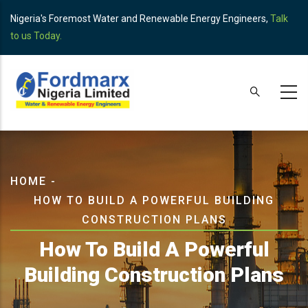
Skip
Nigeria's Foremost Water and Renewable Energy Engineers,
Talk
to
to us Today.
main
content
Breadcrumb
HOME
-
HOW TO BUILD A POWERFUL BUILDING
CONSTRUCTION PLANS
How To Build A Powerful
Building Construction Plans