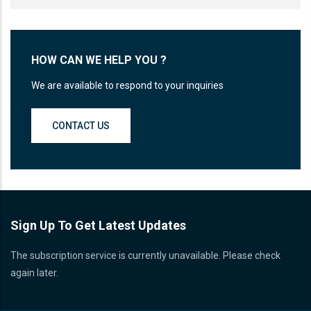
HOW CAN WE HELP YOU ?
We are available to respond to your inquiries
CONTACT US
Sign Up To Get Latest Updates
The subscription service is currently unavailable. Please check
again later.