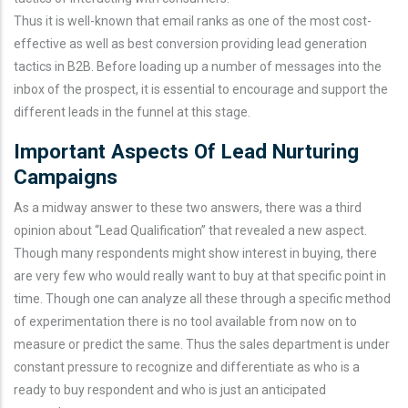
Thus it is well-known that email ranks as one of the most cost-
effective as well as best conversion providing lead generation
tactics in B2B. Before loading up a number of messages into the
inbox of the prospect, it is essential to encourage and support the
different leads in the funnel at this stage.
Important Aspects Of Lead Nurturing
Campaigns
As a midway answer to these two answers, there was a third
opinion about “Lead Qualification” that revealed a new aspect.
Though many respondents might show interest in buying, there
are very few who would really want to buy at that specific point in
time. Though one can analyze all these through a specific method
of experimentation there is no tool available from now on to
measure or predict the same. Thus the sales department is under
constant pressure to recognize and differentiate as who is a
ready to buy respondent and who is just an anticipated